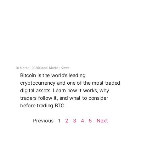
16 March, 2026
Global Market News
Bitcoin is the world’s leading
cryptocurrency and one of the most traded
digital assets. Learn how it works, why
traders follow it, and what to consider
before trading BTC...
Previous
1
2
3
4
5
Next