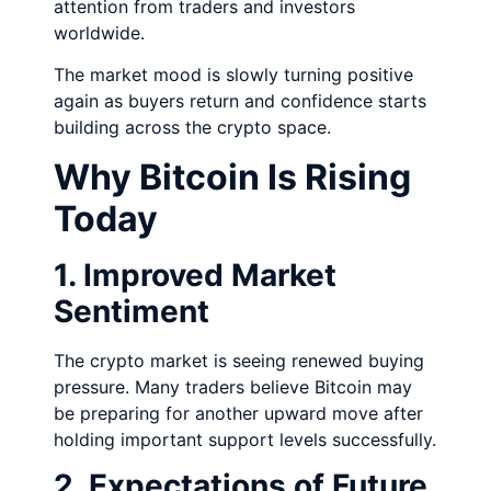
attention from traders and investors
worldwide.
The market mood is slowly turning positive
again as buyers return and confidence starts
building across the crypto space.
Why Bitcoin Is Rising
Today
1. Improved Market
Sentiment
The crypto market is seeing renewed buying
pressure. Many traders believe Bitcoin may
be preparing for another upward move after
holding important support levels successfully.
2. Expectations of Future