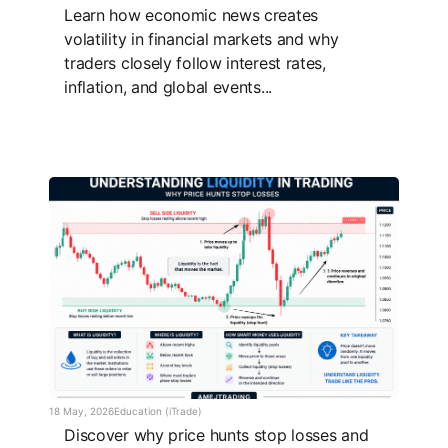
Learn how economic news creates
volatility in financial markets and why
traders closely follow interest rates,
inflation, and global events...
18 May, 2026
Education (iTrade)
Discover why price hunts stop losses and