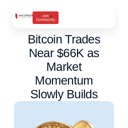
Join
Community
Bitcoin Trades
Near $66K as
Market
Momentum
Slowly Builds