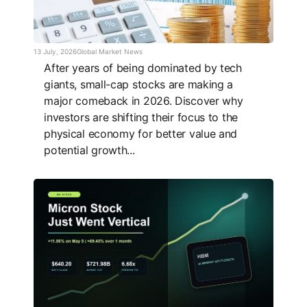
13 July, 2026
Global Market News
After years of being dominated by tech
giants, small-cap stocks are making a
major comeback in 2026. Discover why
investors are shifting their focus to the
physical economy for better value and
potential growth...