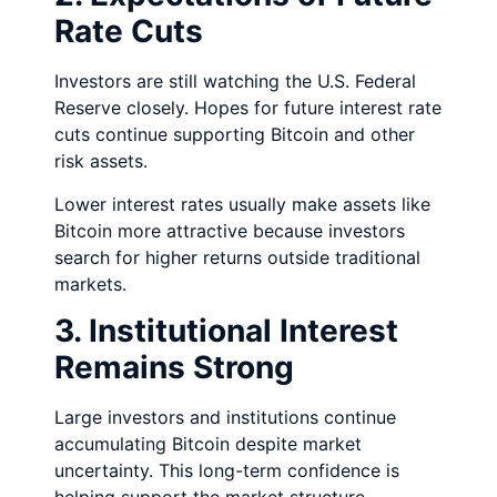
Rate Cuts
Investors are still watching the U.S. Federal
Reserve closely. Hopes for future interest rate
cuts continue supporting Bitcoin and other
risk assets.
Lower interest rates usually make assets like
Bitcoin more attractive because investors
search for higher returns outside traditional
markets.
3. Institutional Interest
Remains Strong
Large investors and institutions continue
accumulating Bitcoin despite market
uncertainty. This long-term confidence is
helping support the market structure.