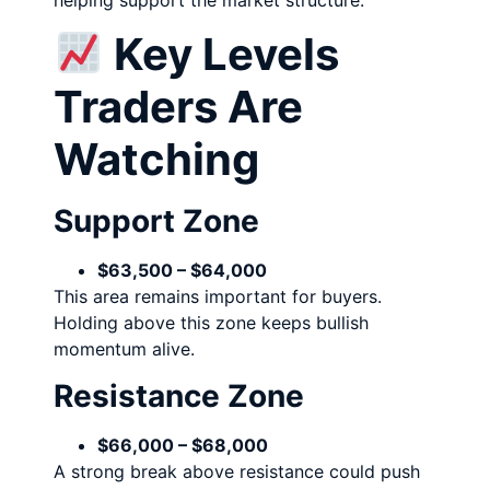
Key Levels
Traders Are
Watching
Support Zone
$63,500 – $64,000
This area remains important for buyers.
Holding above this zone keeps bullish
momentum alive.
Resistance Zone
$66,000 – $68,000
A strong break above resistance could push