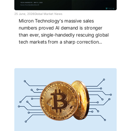
25 June, 2026
Global Market News
Micron Technology's massive sales
numbers proved AI demand is stronger
than ever, single-handedly rescuing global
tech markets from a sharp correction...