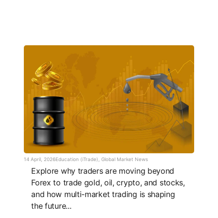
14 April, 2026
Education (iTrade)
,
Global Market News
Explore why traders are moving beyond
Forex to trade gold, oil, crypto, and stocks,
and how multi-market trading is shaping
the future...