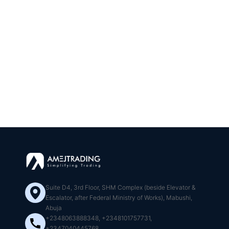
Suite D4, 3rd Floor, SHM Complex (beside Elevator &
Escalator, after Federal Ministry of Works), Mabushi,
Abuja
+2348063888348, +2348101757731,
+2347040445768