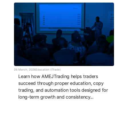
26 March, 2026
Education (iTrade)
Learn how AMEJTrading helps traders
succeed through proper education, copy
trading, and automation tools designed for
long-term growth and consistency...