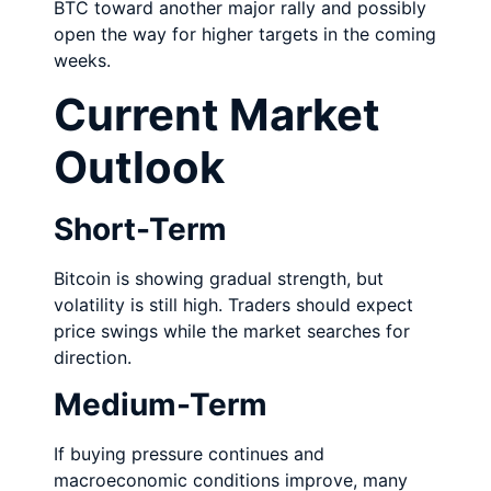
BTC toward another major rally and possibly
open the way for higher targets in the coming
weeks.
Current Market
Outlook
Short-Term
Bitcoin is showing gradual strength, but
volatility is still high. Traders should expect
price swings while the market searches for
direction.
Medium-Term
If buying pressure continues and
macroeconomic conditions improve, many