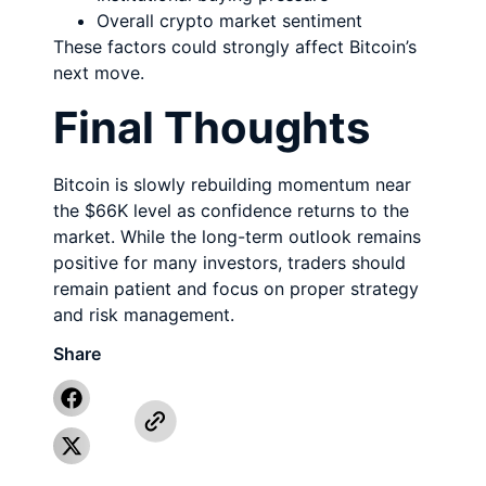
Overall crypto market sentiment
These factors could strongly affect Bitcoin’s
next move.
Final Thoughts
Bitcoin is slowly rebuilding momentum near
the $66K level as confidence returns to the
market. While the long-term outlook remains
positive for many investors, traders should
remain patient and focus on proper strategy
and risk management.
Share