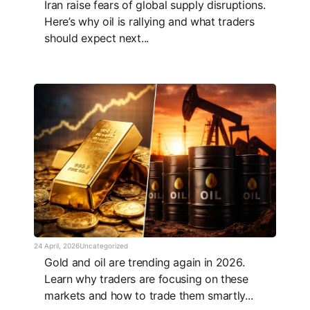
Iran raise fears of global supply disruptions.
Here’s why oil is rallying and what traders
should expect next...
24 April, 2026
Uncategorized
Gold and oil are trending again in 2026.
Learn why traders are focusing on these
markets and how to trade them smartly...