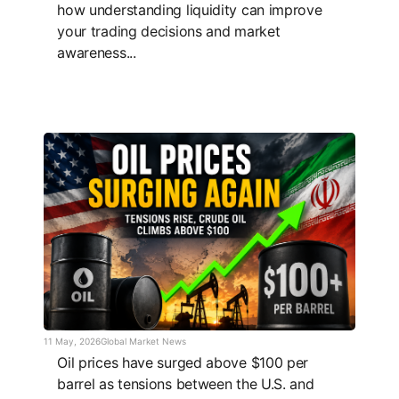
how understanding liquidity can improve
your trading decisions and market
awareness...
11 May, 2026
Global Market News
Oil prices have surged above $100 per
barrel as tensions between the U.S. and