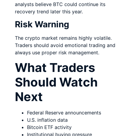
analysts believe BTC could continue its
recovery trend later this year.
Risk Warning
The crypto market remains highly volatile.
Traders should avoid emotional trading and
always use proper risk management.
What Traders
Should Watch
Next
Federal Reserve announcements
U.S. inflation data
Bitcoin ETF activity
Institutional buying pressure