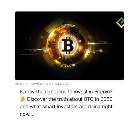
30 March, 2026
Global Market News
Is now the right time to invest in Bitcoin?
Discover the truth about BTC in 2026
and what smart investors are doing right
now...