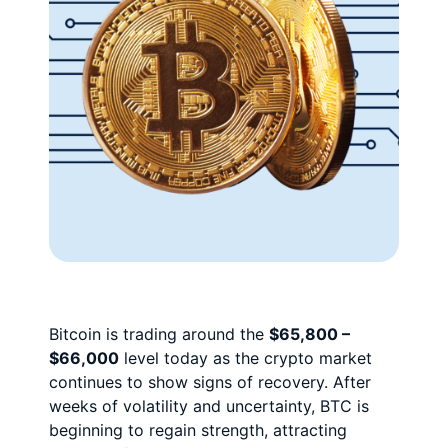
Bitcoin is trading around the
$65,800 –
$66,000
level today as the crypto market
continues to show signs of recovery. After
weeks of volatility and uncertainty, BTC is
beginning to regain strength, attracting