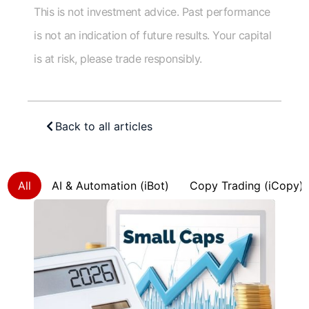
This is not investment advice. Past performance
is not an indication of future results. Your capital
is at risk, please trade responsibly.
Back to all articles
All
AI & Automation (iBot)
Copy Trading (iCopy)