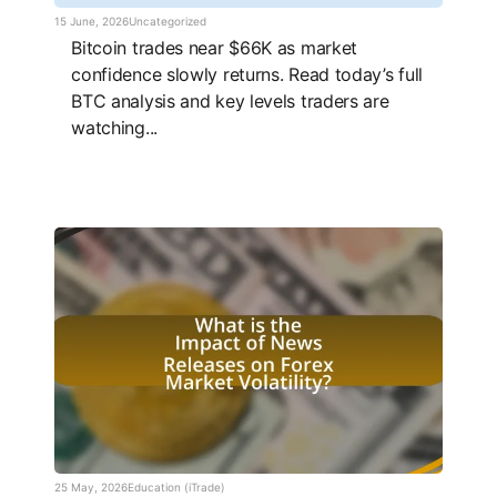
15 June, 2026
Uncategorized
Bitcoin trades near $66K as market
confidence slowly returns. Read today’s full
BTC analysis and key levels traders are
watching...
25 May, 2026
Education (iTrade)