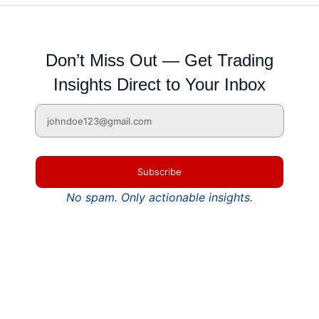
Don’t Miss Out — Get Trading
Insights Direct to Your Inbox
Subscribe
No spam. Only actionable insights.