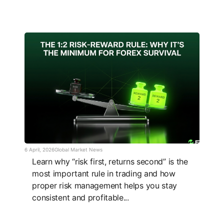
6 April, 2026
Global Market News
Learn why “risk first, returns second” is the
most important rule in trading and how
proper risk management helps you stay
consistent and profitable...