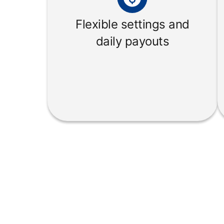
Flexible settings and
daily payouts