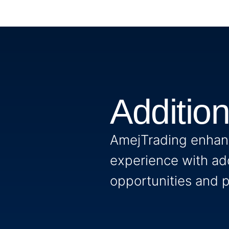
Additio
AmejTrading enhanc
experience with add
opportunities and p