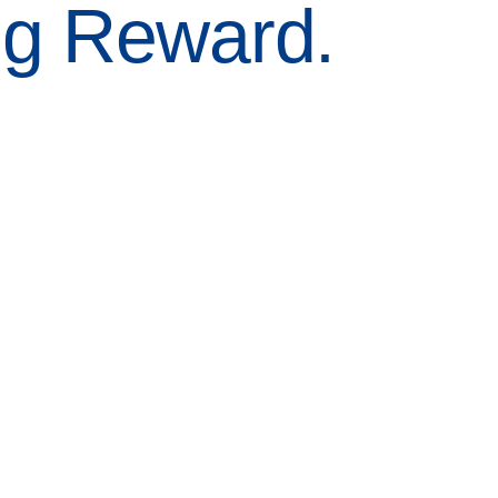
ng Reward.