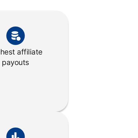
hest affiliate
payouts