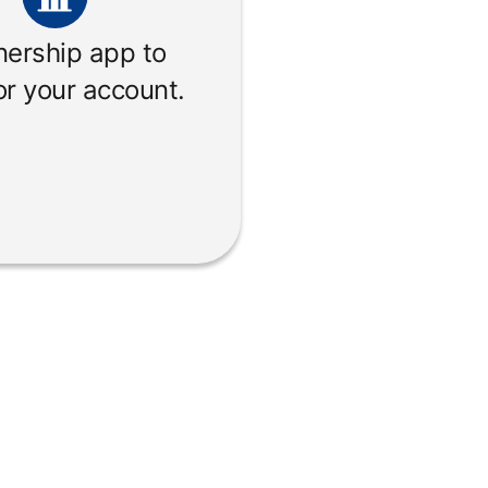
nership app to
r your account.