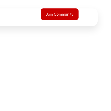
Join Community