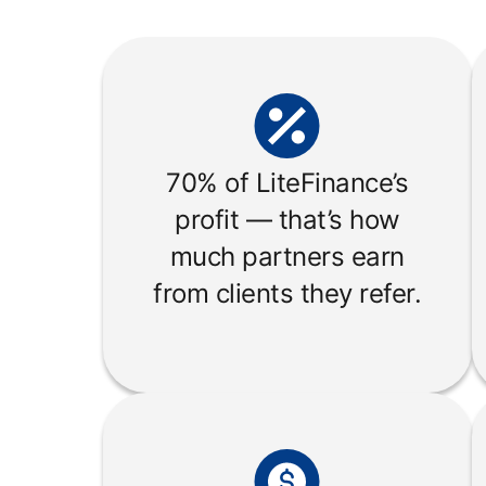
70% of LiteFinance’s
profit — that’s how
much partners earn
from clients they refer.