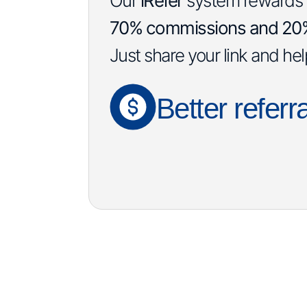
Our
iRefer
system rewards yo
70% commissions and 20% 
Just share your link and he
Better referra