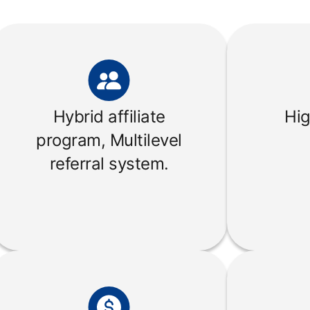
Hybrid affiliate
Hig
program, Multilevel
referral system.