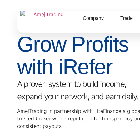
Company
iTrade
Grow Profits
with iRefer
A proven system to build income,
expand your network, and earn daily.
AmejTrading in partnership with LiteFinance a globa
trusted broker with a reputation for transparency a
consistent payouts.