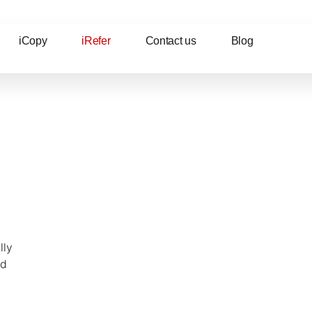
iCopy
iRefer
Contact us
Blog
lly
nd