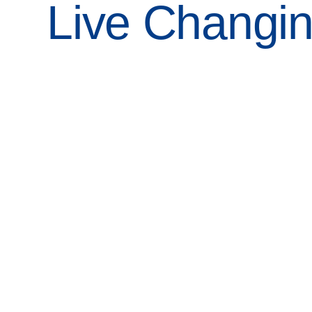
Live Changi