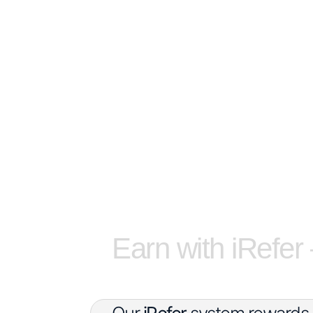
Earn with iRefer