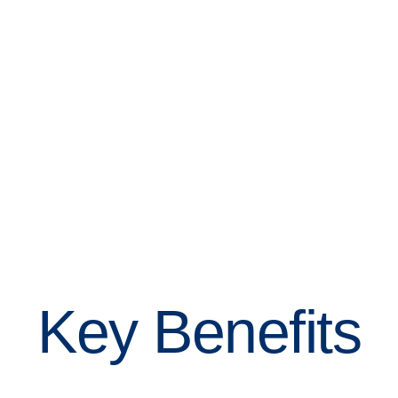
Key Benefits