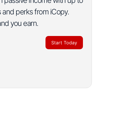
rn passive income with up to
s and perks from iCopy.
and you earn.
Start Today