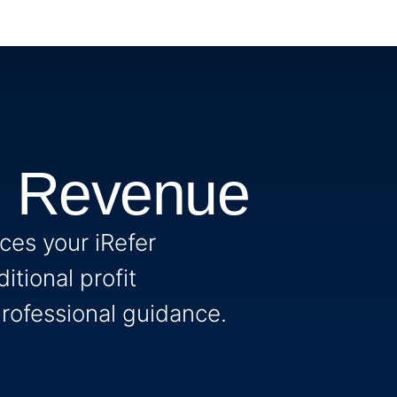
n Revenue
es your iRefer
itional profit
rofessional guidance.