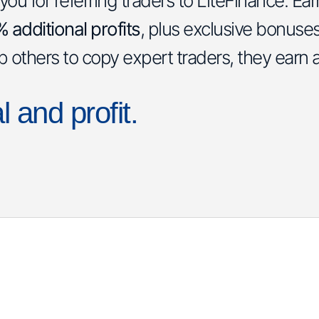
u for referring traders to LiteFinance. Ea
additional profits
, plus exclusive bonuse
lp others to copy expert traders, they earn 
l and profit.