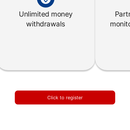
Unlimited money
Part
withdrawals
monito
Click to register