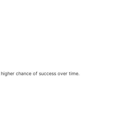
 higher chance of success over time.