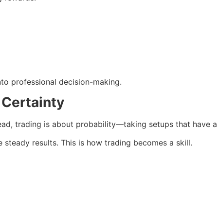
nto professional decision-making.
 Certainty
ad, trading is about probability—taking setups that have a
 steady results. This is how trading becomes a skill.