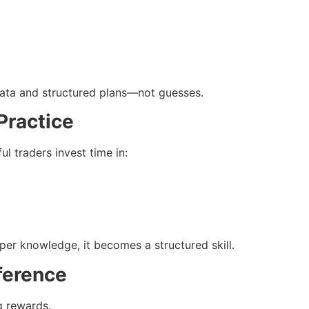
data and structured plans—not guesses.
Practice
ul traders invest time in:
per knowledge, it becomes a structured skill.
ference
g rewards.