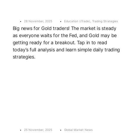
28 November, 2025
Education (iTrade)
,
Trading Strategies
Big news for Gold traders! The market is steady
as everyone waits for the Fed, and Gold may be
getting ready for a breakout. Tap in to read
today’s full analysis and learn simple daily trading
strategies.
25 November, 2025
Global Market News