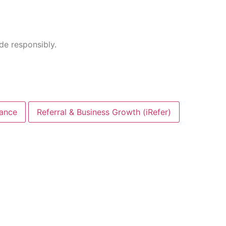
ade responsibly.
nance
Referral & Business Growth (iRefer)