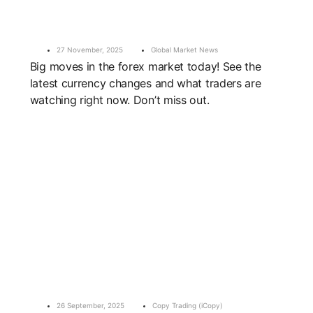
27 November, 2025
Global Market News
Big moves in the forex market today! See the
latest currency changes and what traders are
watching right now. Don’t miss out.
26 September, 2025
Copy Trading (iCopy)