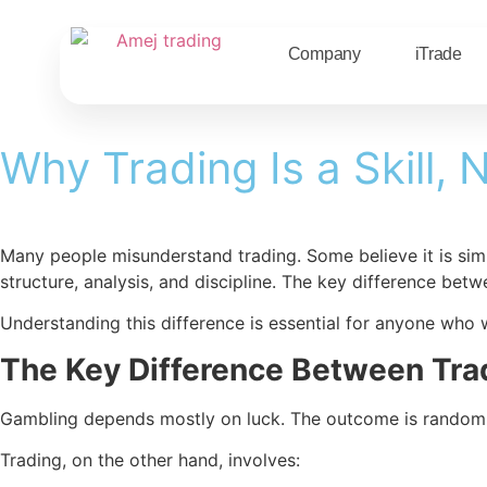
Company
iTrade
Why Trading Is a Skill,
Many people misunderstand trading. Some believe it is sim
structure, analysis, and discipline. The key difference bet
Understanding this difference is essential for anyone who 
The Key Difference Between Tra
Gambling depends mostly on luck. The outcome is random, an
Trading, on the other hand, involves: