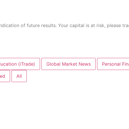
ication of future results. Your capital is at risk, please tr
ucation (iTrade)
Global Market News
Personal Fi
zed
All