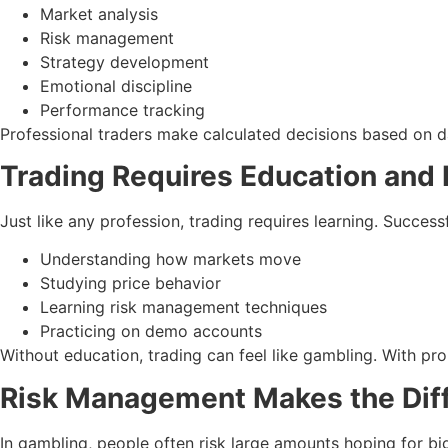
Market analysis
Risk management
Strategy development
Emotional discipline
Performance tracking
Professional traders make calculated decisions based on 
Trading Requires Education and 
Just like any profession, trading requires learning. Successf
Understanding how markets move
Studying price behavior
Learning risk management techniques
Practicing on demo accounts
Without education, trading can feel like gambling. With pro
Risk Management Makes the Dif
In gambling, people often risk large amounts hoping for bi