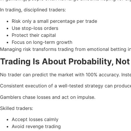
In trading, disciplined traders:
Risk only a small percentage per trade
Use stop-loss orders
Protect their capital
Focus on long-term growth
Managing risk transforms trading from emotional betting i
Trading Is About Probability, Not
No trader can predict the market with 100% accuracy. Inste
Consistent execution of a well-tested strategy can produce
Gamblers chase losses and act on impulse.
Skilled traders:
Accept losses calmly
Avoid revenge trading