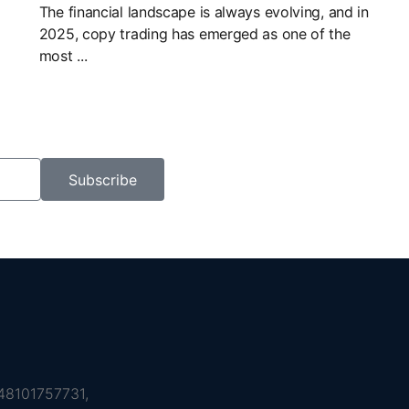
The financial landscape is always evolving, and in
2025, copy trading has emerged as one of the
most ...
Subscribe
8101757731,