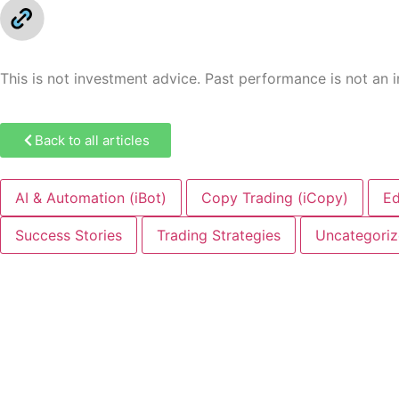
This is not investment advice. Past performance is not an ind
Back to all articles
AI & Automation (iBot)
Copy Trading (iCopy)
Ed
Success Stories
Trading Strategies
Uncategori