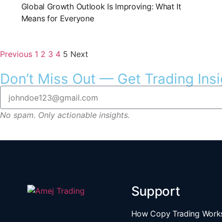
Global Growth Outlook Is Improving: What It
Means for Everyone
Previous
1
2
3
4
5
Next
Don’t Miss Out — Get Trading Insi
No spam. Only actionable insights.
Support
How Copy Trading Work