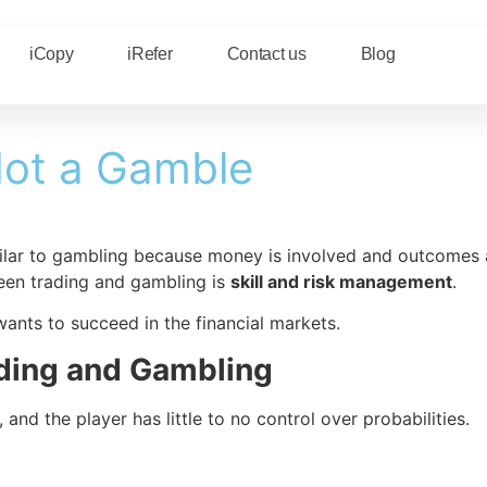
iCopy
iRefer
Contact us
Blog
 Not a Gamble
ilar to gambling because money is involved and outcomes ar
ween trading and gambling is
skill and risk management
.
wants to succeed in the financial markets.
ding and Gambling
d the player has little to no control over probabilities.