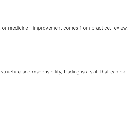
ness, or medicine—improvement comes from practice, review,
cture and responsibility, trading is a skill that can be