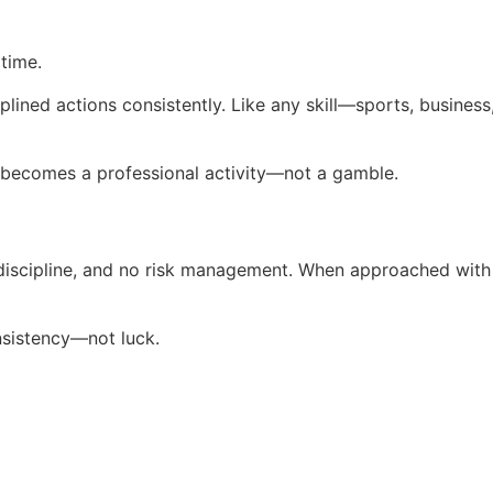
 time.
sciplined actions consistently. Like any skill—sports, busi
ng becomes a professional activity—not a gamble.
scipline, and no risk management. When approached with stru
nsistency—not luck.