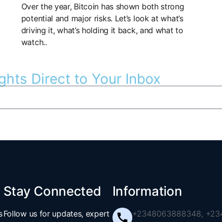
Over the year, Bitcoin has shown both strong
potential and major risks. Let’s look at what’s
driving it, what’s holding it back, and what to
watch..
ghts Direct to Your Inbox
Stay Connected
Information
s
Follow us for updates, expert
+2348063888348, +234