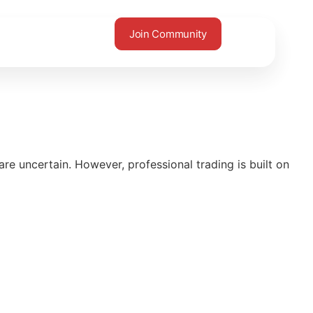
Join Community
e uncertain. However, professional trading is built on