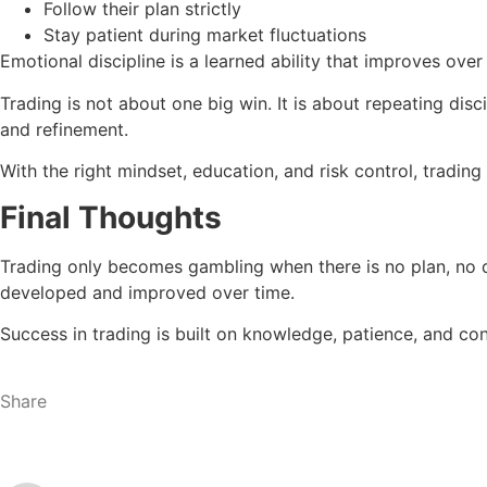
Follow their plan strictly
Stay patient during market fluctuations
Emotional discipline is a learned ability that improves over
Trading is not about one big win. It is about repeating di
and refinement.
With the right mindset, education, and risk control, tradi
Final Thoughts
Trading only becomes gambling when there is no plan, no di
developed and improved over time.
Success in trading is built on knowledge, patience, and co
Share