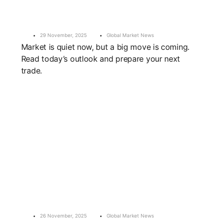
29 November, 2025
Global Market News
Market is quiet now, but a big move is coming.
Read today’s outlook and prepare your next
trade.
26 November, 2025
Global Market News