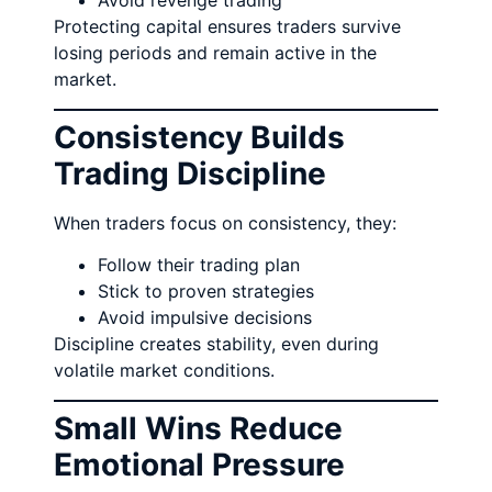
Avoid revenge trading
Protecting capital ensures traders survive
losing periods and remain active in the
market.
Consistency Builds
Trading Discipline
When traders focus on consistency, they:
Follow their trading plan
Stick to proven strategies
Avoid impulsive decisions
Discipline creates stability, even during
volatile market conditions.
Small Wins Reduce
Emotional Pressure