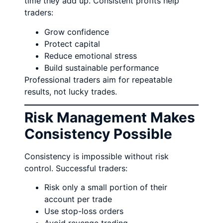
time they add up. Consistent profits help
traders:
Grow confidence
Protect capital
Reduce emotional stress
Build sustainable performance
Professional traders aim for repeatable
results, not lucky trades.
Risk Management Makes
Consistency Possible
Consistency is impossible without risk
control. Successful traders:
Risk only a small portion of their
account per trade
Use stop-loss orders