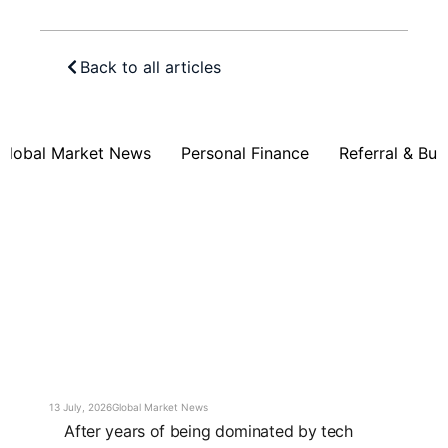
Back to all articles
Global Market News
Personal Finance
Referral & Bus
13 July, 2026
Global Market News
After years of being dominated by tech