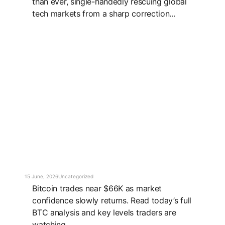
than ever, single-handedly rescuing global
tech markets from a sharp correction...
15 June, 2026
Uncategorized
Bitcoin trades near $66K as market
confidence slowly returns. Read today’s full
BTC analysis and key levels traders are
watching...