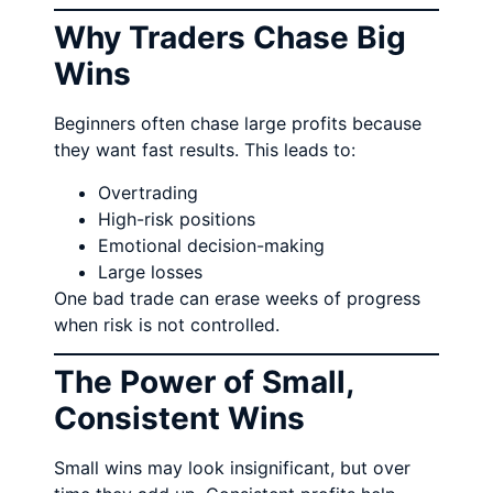
Why Traders Chase Big
Wins
Beginners often chase large profits because
they want fast results. This leads to:
Overtrading
High-risk positions
Emotional decision-making
Large losses
One bad trade can erase weeks of progress
when risk is not controlled.
The Power of Small,
Consistent Wins
Small wins may look insignificant, but over