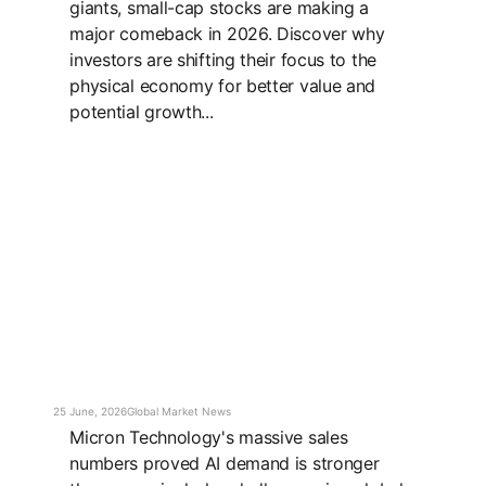
giants, small-cap stocks are making a
major comeback in 2026. Discover why
investors are shifting their focus to the
physical economy for better value and
potential growth...
25 June, 2026
Global Market News
Micron Technology's massive sales
numbers proved AI demand is stronger