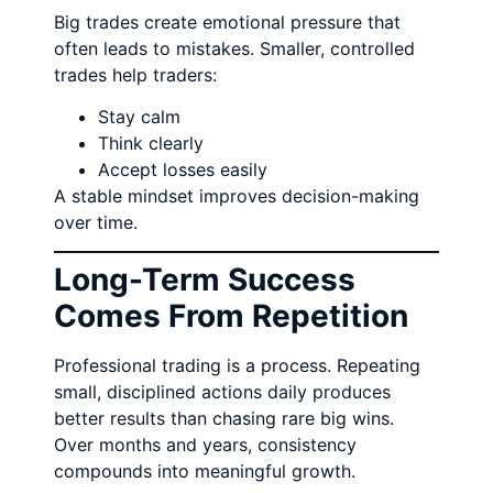
Big trades create emotional pressure that
often leads to mistakes. Smaller, controlled
trades help traders:
Stay calm
Think clearly
Accept losses easily
A stable mindset improves decision-making
over time.
Long-Term Success
Comes From Repetition
Professional trading is a process. Repeating
small, disciplined actions daily produces
better results than chasing rare big wins.
Over months and years, consistency
compounds into meaningful growth.