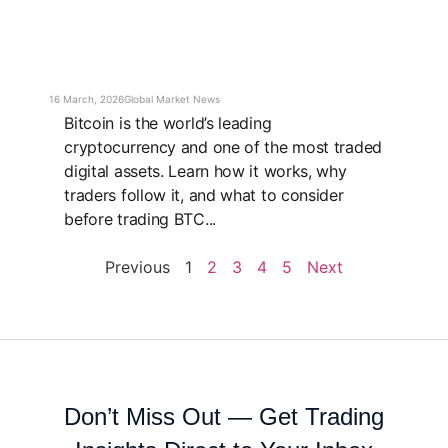
16 March, 2026
Global Market News
Bitcoin is the world’s leading
cryptocurrency and one of the most traded
digital assets. Learn how it works, why
traders follow it, and what to consider
before trading BTC...
Previous
1
2
3
4
5
Next
Don’t Miss Out — Get Trading