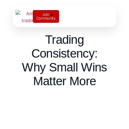
Join
Community
Contact us
Trading
Consistency:
Why Small Wins
Matter More