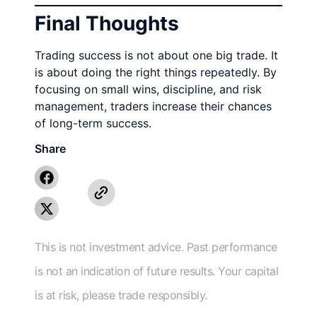
Final Thoughts
Trading success is not about one big trade. It
is about doing the right things repeatedly. By
focusing on small wins, discipline, and risk
management, traders increase their chances
of long-term success.
Share
This is not investment advice. Past performance
is not an indication of future results. Your capital
is at risk, please trade responsibly.