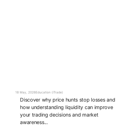
18 May, 2026
Education (iTrade)
Discover why price hunts stop losses and
how understanding liquidity can improve
your trading decisions and market
awareness...