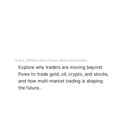
14 April, 2026
Education (iTrade)
,
Global Market News
Explore why traders are moving beyond
Forex to trade gold, oil, crypto, and stocks,
and how multi-market trading is shaping
the future...