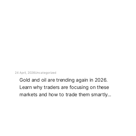
24 April, 2026
Uncategorized
Gold and oil are trending again in 2026.
Learn why traders are focusing on these
markets and how to trade them smartly...