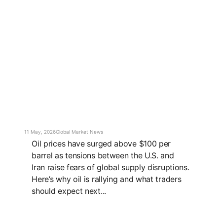
11 May, 2026
Global Market News
Oil prices have surged above $100 per
barrel as tensions between the U.S. and
Iran raise fears of global supply disruptions.
Here’s why oil is rallying and what traders
should expect next...