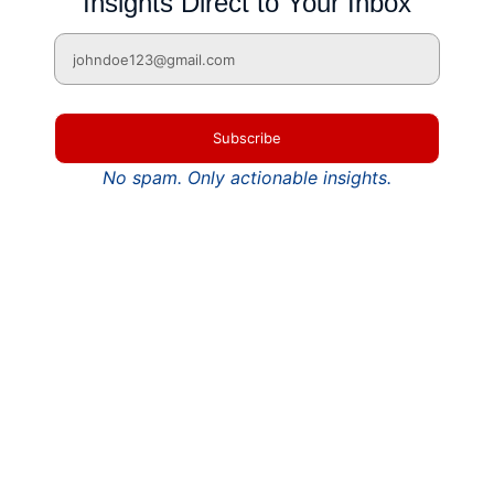
Insights Direct to Your Inbox
Subscribe
No spam. Only actionable insights.