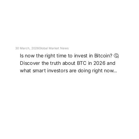
30 March, 2026
Global Market News
Is now the right time to invest in Bitcoin? 🤔
Discover the truth about BTC in 2026 and
what smart investors are doing right now...