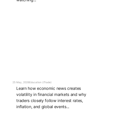
25 May, 2026
Education (iTrade)
Learn how economic news creates
volatility in financial markets and why
traders closely follow interest rates,
inflation, and global events...