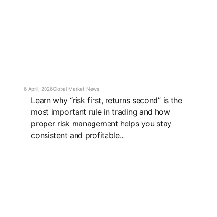
6 April, 2026
Global Market News
Learn why “risk first, returns second” is the
most important rule in trading and how
proper risk management helps you stay
consistent and profitable...