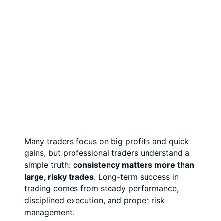
Many traders focus on big profits and quick
gains, but professional traders understand a
simple truth:
consistency matters more than
large, risky trades
. Long-term success in
trading comes from steady performance,
disciplined execution, and proper risk
management.