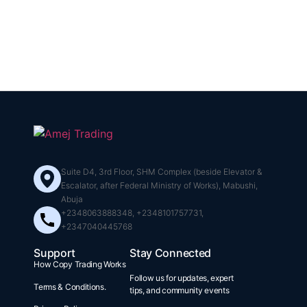
Suite D4, 3rd Floor, SHM Complex (beside Elevator &
Escalator, after Federal Ministry of Works), Mabushi,
Abuja
+2348063888348, +2348101757731,
+2347040445768
Support
Stay Connected
How Copy Trading Works
Follow us for updates, expert
Terms & Conditions.
tips, and community events