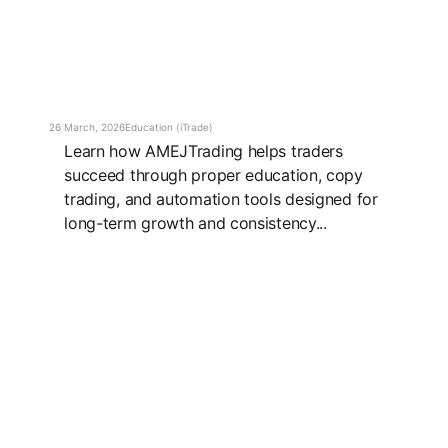
26 March, 2026
Education (iTrade)
Learn how AMEJTrading helps traders
succeed through proper education, copy
trading, and automation tools designed for
long-term growth and consistency...