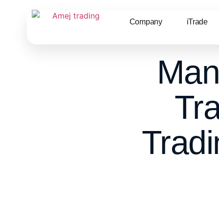
Company
iTrade
Man
Tr
Tradi