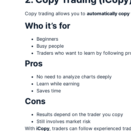
Copy trading allows you to
automatically copy
Who it’s for
Beginners
Busy people
Traders who want to learn by following pr
Pros
No need to analyze charts deeply
Learn while earning
Saves time
Cons
Results depend on the trader you copy
Still involves market risk
With
iCopy
, traders can follow experienced tr