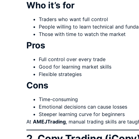
Who it’s for
Traders who want full control
People willing to learn technical and fund
Those with time to watch the market
Pros
Full control over every trade
Good for learning market skills
Flexible strategies
Cons
Time-consuming
Emotional decisions can cause losses
Steeper learning curve for beginners
At
AMEJTrading
, manual trading skills are tau
2. Copy Trading (iCopy