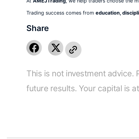
At
AMEJTrading
, we help traders choose the m
Trading success comes from
education, discipl
Share
This is not investment advice. 
future results. Your capital is a