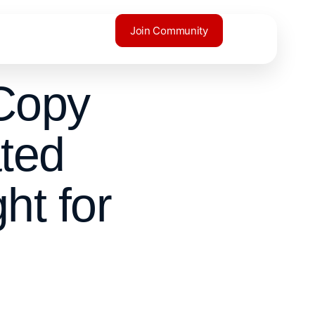
Join Community
Copy
ted
ht for