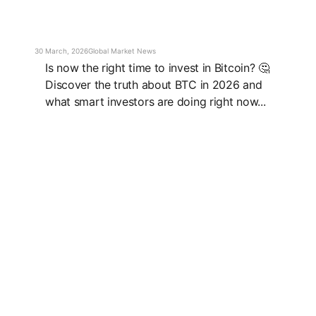
30 March, 2026
Global Market News
Is now the right time to invest in Bitcoin? 🤔
Discover the truth about BTC in 2026 and
what smart investors are doing right now...