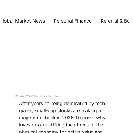
Global Market News
Personal Finance
Referral & Bus
13 July, 2026
Global Market News
After years of being dominated by tech
giants, small-cap stocks are making a
major comeback in 2026. Discover why
investors are shifting their focus to the
physical economy for better value and