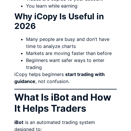
You learn while earning
Why iCopy Is Useful in
2026
Many people are busy and don’t have
time to analyze charts
Markets are moving faster than before
Beginners want safer ways to enter
trading
iCopy helps beginners
start trading with
guidance
, not confusion.
What Is iBot and How
It Helps Traders
iBot
is an automated trading system
designed to: