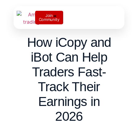
Join
Community
Contact us
How iCopy and
iBot Can Help
Traders Fast-
Track Their
Earnings in
2026