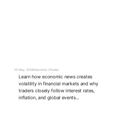
25 May, 2026
Education (iTrade)
Learn how economic news creates
volatility in financial markets and why
traders closely follow interest rates,
inflation, and global events...