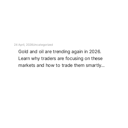
24 April, 2026
Uncategorized
Gold and oil are trending again in 2026.
Learn why traders are focusing on these
markets and how to trade them smartly...