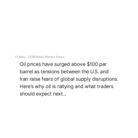
11 May, 2026
Global Market News
Oil prices have surged above $100 per
barrel as tensions between the U.S. and
Iran raise fears of global supply disruptions.
Here’s why oil is rallying and what traders
should expect next...