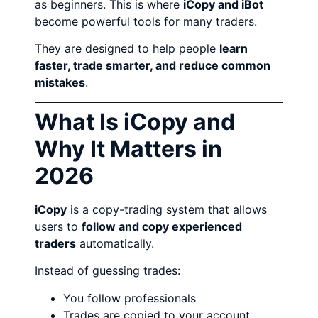
as beginners. This is where
iCopy and iBot
become powerful tools for many traders.
They are designed to help people
learn
faster, trade smarter, and reduce common
mistakes
.
What Is iCopy and
Why It Matters in
2026
iCopy
is a copy-trading system that allows
users to
follow and copy experienced
traders
automatically.
Instead of guessing trades:
You follow professionals
Trades are copied to your account