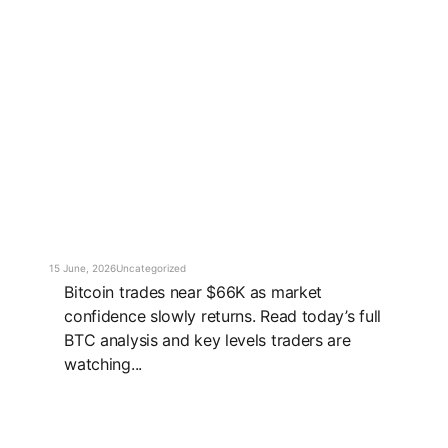
15 June, 2026
Uncategorized
Bitcoin trades near $66K as market
confidence slowly returns. Read today’s full
BTC analysis and key levels traders are
watching...