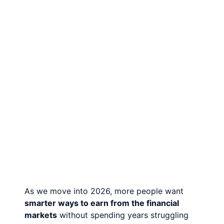
As we move into 2026, more people want
smarter ways to earn from the financial
markets
without spending years struggling