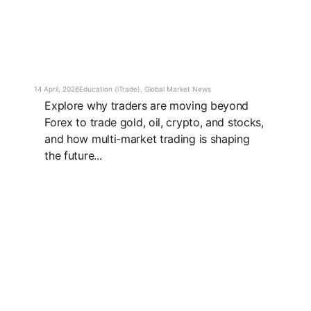
14 April, 2026
Education (iTrade)
,
Global Market News
Explore why traders are moving beyond
Forex to trade gold, oil, crypto, and stocks,
and how multi-market trading is shaping
the future...