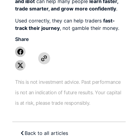
and iBot
can help many people
learn faster,
trade smarter, and grow more confidently
.
Used correctly, they can help traders
fast-
track their journey
, not gamble their money.
Share
This is not investment advice. Past performance
is not an indication of future results. Your capital
is at risk, please trade responsibly.
Back to all articles