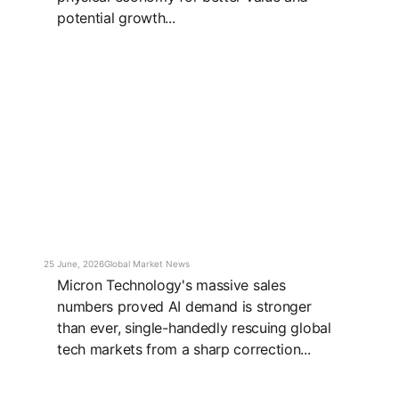
potential growth...
25 June, 2026
Global Market News
Micron Technology's massive sales
numbers proved AI demand is stronger
than ever, single-handedly rescuing global
tech markets from a sharp correction...