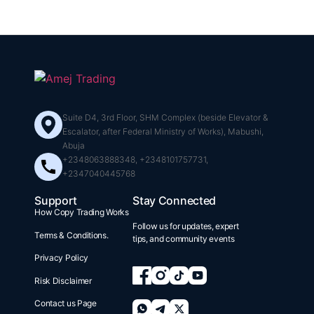
Suite D4, 3rd Floor, SHM Complex (beside Elevator &
Escalator, after Federal Ministry of Works), Mabushi,
Abuja
+2348063888348, +2348101757731,
+2347040445768
Support
Stay Connected
How Copy Trading Works
Follow us for updates, expert
Terms & Conditions.
tips, and community events
Privacy Policy
Risk Disclaimer
Contact us Page