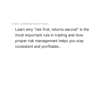
6 April, 2026
Global Market News
Learn why “risk first, returns second” is the
most important rule in trading and how
proper risk management helps you stay
consistent and profitable...