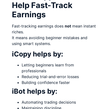
Help Fast-Track
Earnings
Fast-tracking earnings does
not
mean instant
riches.
It means avoiding beginner mistakes and
using smart systems.
iCopy helps by:
Letting beginners learn from
professionals
Reducing trial-and-error losses
Building confidence faster
iBot helps by:
Automating trading decisions
Maintaining discipline