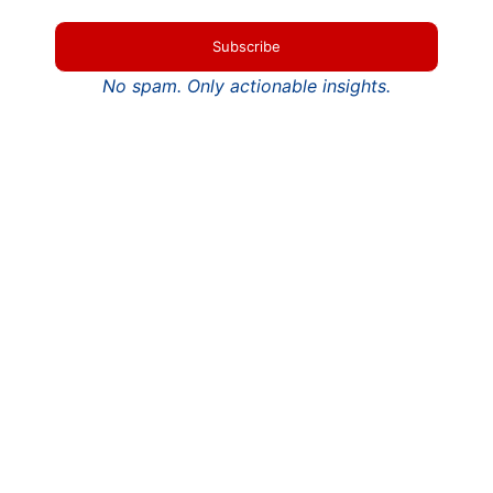
Subscribe
No spam. Only actionable insights.