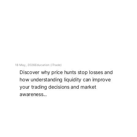
18 May, 2026
Education (iTrade)
Discover why price hunts stop losses and
how understanding liquidity can improve
your trading decisions and market
awareness...