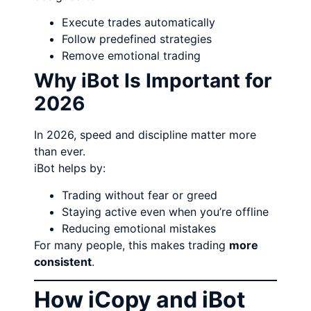
Execute trades automatically
Follow predefined strategies
Remove emotional trading
Why iBot Is Important for
2026
In 2026, speed and discipline matter more
than ever.
iBot helps by:
Trading without fear or greed
Staying active even when you’re offline
Reducing emotional mistakes
For many people, this makes trading
more
consistent
.
How iCopy and iBot