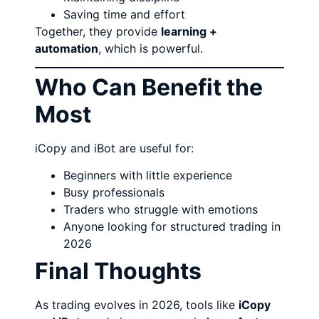
Saving time and effort
Together, they provide
learning +
automation
, which is powerful.
Who Can Benefit the
Most
iCopy and iBot are useful for:
Beginners with little experience
Busy professionals
Traders who struggle with emotions
Anyone looking for structured trading in
2026
Final Thoughts
As trading evolves in 2026, tools like
iCopy