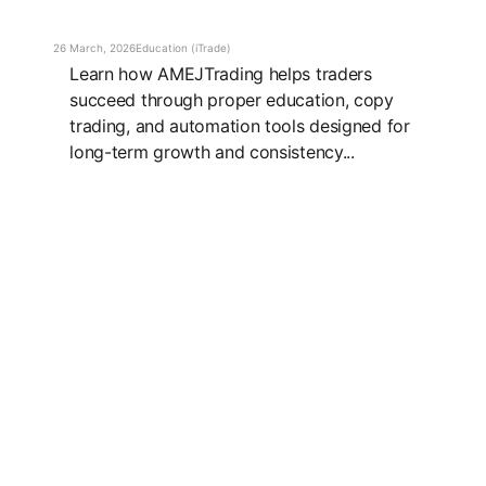
26 March, 2026
Education (iTrade)
Learn how AMEJTrading helps traders
succeed through proper education, copy
trading, and automation tools designed for
long-term growth and consistency...