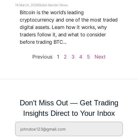
16 March, 2026
Global Market News
Bitcoin is the world’s leading
cryptocurrency and one of the most traded
digital assets. Learn how it works, why
traders follow it, and what to consider
before trading BTC...
Previous
1
2
3
4
5
Next
Don’t Miss Out — Get Trading
Insights Direct to Your Inbox