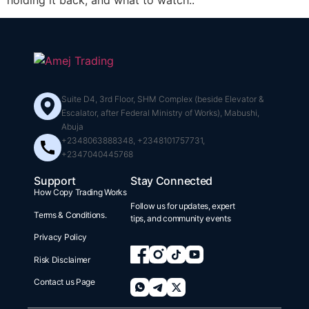
holding it back, and what to watch..
Suite D4, 3rd Floor, SHM Complex (beside Elevator &
Escalator, after Federal Ministry of Works), Mabushi,
Abuja
+2348063888348, +2348101757731,
+2347040445768
Support
Stay Connected
How Copy Trading Works
Follow us for updates, expert
Terms & Conditions.
tips, and community events
Privacy Policy
Risk Disclaimer
Contact us Page