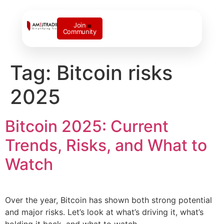
Join
Community
Contact us
Tag:
Bitcoin risks
2025
Bitcoin 2025: Current
Trends, Risks, and What to
Watch
Over the year, Bitcoin has shown both strong potential
and major risks. Let’s look at what’s driving it, what’s