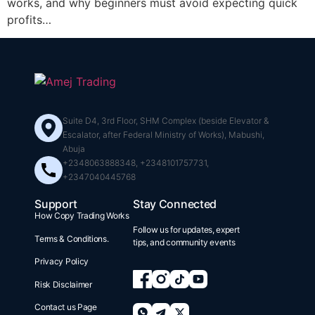
works, and why beginners must avoid expecting quick
profits…
Suite D4, 3rd Floor, SHM Complex (beside Elevator &
Escalator, after Federal Ministry of Works), Mabushi,
Abuja
+2348063888348, +2348101757731,
+2347040445768
Support
Stay Connected
How Copy Trading Works
Follow us for updates, expert
Terms & Conditions.
tips, and community events
Privacy Policy
Risk Disclaimer
Contact us Page