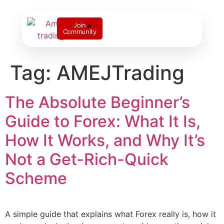
Join
Community
Contact us
Tag:
AMEJTrading
The Absolute Beginner’s
Guide to Forex: What It Is,
How It Works, and Why It’s
Not a Get-Rich-Quick
Scheme
A simple guide that explains what Forex really is, how it